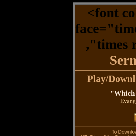
<font c
face="tim
,"times
Ser
Play/Down
"Which 
Evang
To Downloa