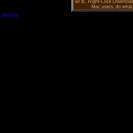
w/ IE, Right-Click Downloa
Mac users, do what 
Services